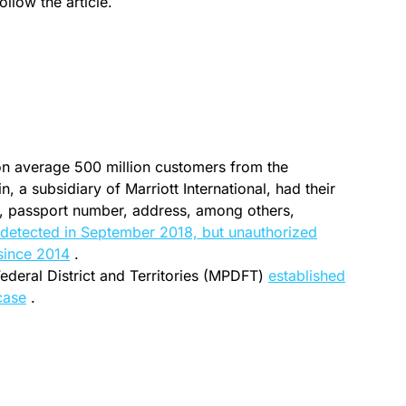
ollow the article.
on average 500 million customers from the
 a subsidiary of Marriott International, had their
, passport number, address, among others,
 detected in September 2018, but unauthorized
since 2014
.
ederal District and Territories (MPDFT)
established
 case
.