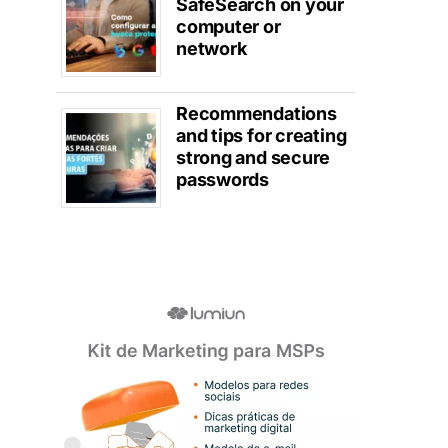
SafeSearch on your
computer or
network
Recommendations
and tips for creating
strong and secure
passwords