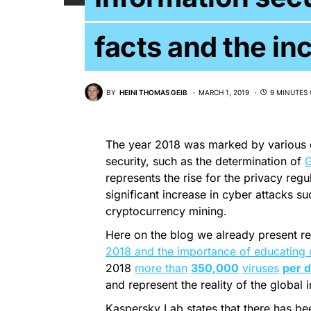
facts and the in
BY
HEINI THOMAS GEIB
MARCH 1, 2019
9 MINUTES 
The year 2018 was marked by various 
security, such as the determination of
represents the rise for the privacy reg
significant increase in cyber attacks s
cryptocurrency mining.
Here on the blog we already present re
2018 and the importance of educating 
2018
more than
350,000
viruses
per 
and represent the reality of the global i
Kaspersky Lab states that there has b