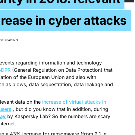
crease in cyber attacks
OF READING
events regarding information and technology
GDPR
(General Regulation on Data Protection) that
ulation of the European Union and also with
uch as blows, data sequestration, data leakage and
levant data on the
increase of virtual attacks in
users
, but did you know that in addition, during
day
by Kaspersky Lab? So the numbers are scary
nternet.
een a 43% increase for ransomware (from 2.1 in