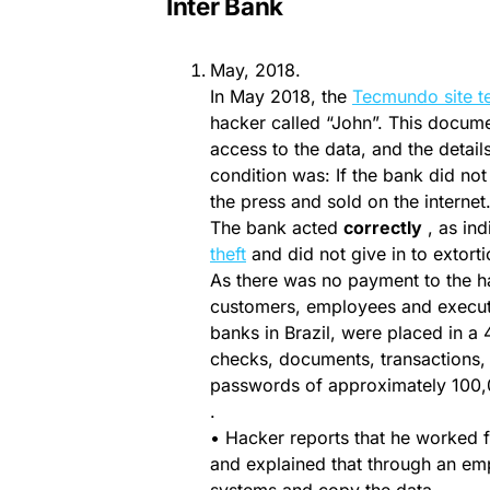
Inter Bank
May, 2018.
In May 2018, the
Tecmundo site 
hacker called “John”. This docume
access to the data, and the details
condition was: If the bank did no
the press and sold on the internet
The bank acted
correctly
, as ind
theft
and did not give in to extorti
As there was no payment to the h
customers, employees and executive
banks in Brazil, were placed in a 
checks, documents, transactions, 
passwords of approximately 100,
.
• Hacker reports that he worked f
and explained that through an emp