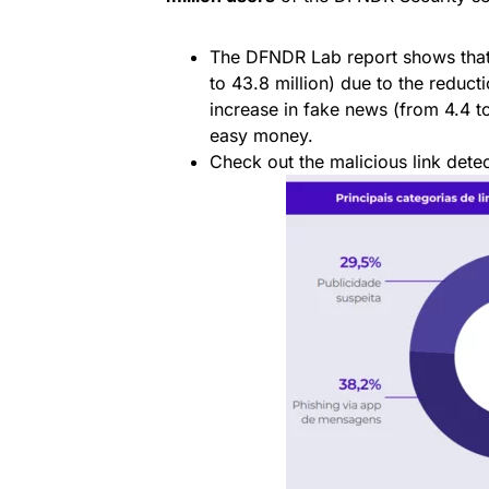
The DFNDR Lab report shows that
to 43.8 million) due to the reduct
increase in fake news (from 4.4 to 
easy money.
Check out the malicious link detec