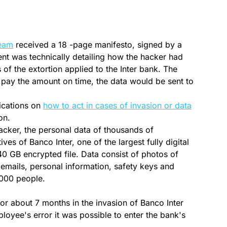
team
received a 18 -page manifesto, signed by a
nt was technically detailing how the hacker had
 of the extortion applied to the Inter bank. The
t pay the amount on time, the data would be sent to
.
ications on
how to act in cases of invasion or data
on.
acker, the personal data of thousands of
s of Banco Inter, one of the largest fully digital
40 GB encrypted file. Data consist of photos of
emails, personal information, safety keys and
000 people.
or about 7 months in the invasion of Banco Inter
loyee's error it was possible to enter the bank's