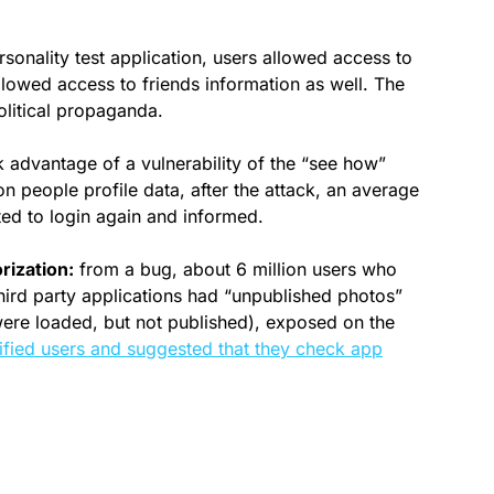
sonality test application, users allowed access to
allowed access to friends information as well. The
olitical propaganda.
 advantage of a vulnerability of the “see how”
n people profile data, after the attack, an average
ted to login again and informed.
rization:
from a bug, about 6 million users who
hird party applications had “unpublished photos”
were loaded, but not published), exposed on the
fied users and suggested that they check app