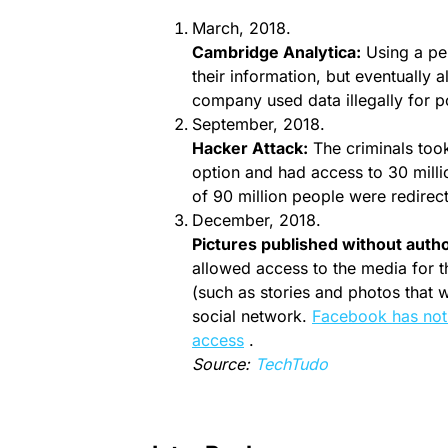
March, 2018.
Cambridge Analytica:
Using a per
their information, but eventually 
company used data illegally for p
September, 2018.
Hacker Attack:
The criminals took
option and had access to 30 millio
of 90 million people were redirec
December, 2018.
Pictures published without autho
allowed access to the media for t
(such as stories and photos that 
social network.
Facebook has noti
access
.
Source:
TechTudo