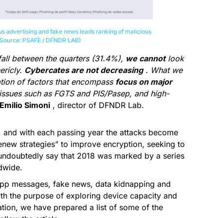
us advertising and fake news leads ranking of malicious
 (Source: PSAFE / DFNDR LAB)
fall between the quarters (31.4%),
we cannot
look
ericly.
Cybercates are not decreasing
. What we
tion of factors that encompass
focus on major
l issues such as FGTS and PIS/Pasep, and high-
Emilio Simoni
, director of DFNDR Lab.
 and with each passing year the attacks become
renew strategies” to improve encryption, seeking to
 undoubtedly say that 2018 was marked by a series
ldwide.
App messages, fake news, data kidnapping and
th the purpose of exploring device capacity and
ation, we have prepared a list of some of the