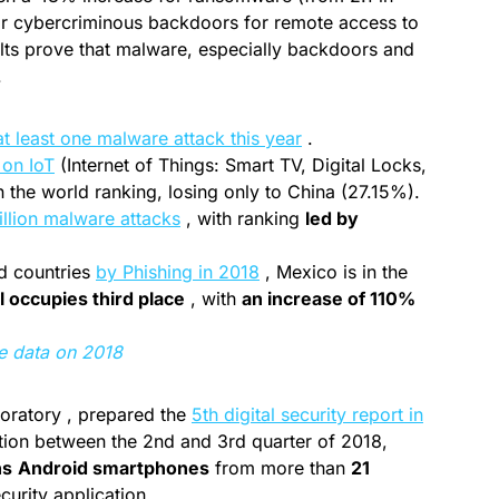
for cybercriminous backdoors for remote access to
sults prove that malware, especially backdoors and
.
at least one malware attack this year
.
 on IoT
(Internet of Things: Smart TV, Digital Locks,
n the world ranking, losing only to China (27.15%).
llion malware attacks
, with ranking
led by
ed countries
by Phishing in 2018
, Mexico is in the
l occupies third place
, with
an increase of 110%
e data on 2018
boratory , prepared the
5th digital security report in
ion between the 2nd and 3rd quarter of 2018,
ns
Android smartphones
from more than
21
urity application.