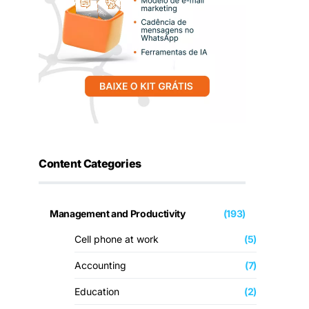
Content Categories
Management and Productivity
(193)
Cell phone at work
(5)
Accounting
(7)
Education
(2)