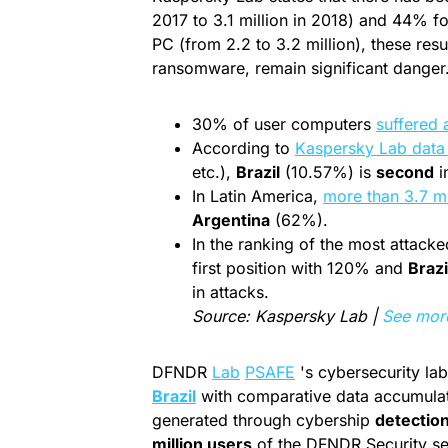
2017 to 3.1 million in 2018) and 44% 
PC (from 2.2 to 3.2 million), these re
ransomware, remain significant danger
30% of user computers
suffered 
According to
Kaspersky Lab data
etc.),
Brazil
(10.57%) is
second
i
In Latin America,
more than 3.7 mi
Argentina
(62%).
In the ranking of the most attack
first position with 120% and
Brazi
in attacks.
Source: Kaspersky Lab |
See mor
DFNDR
Lab
PSAFE
's cybersecurity la
Brazil
with comparative data accumulat
generated through cybership
detectio
million users
of the DFNDR Security sec