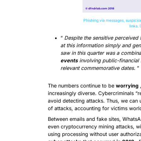
Phishing via messages, suspicio
links.
“
Despite the sensitive perceived 
at this information simply and gen
saw in this quarter was a combina
events
involving public-financia
relevant commemorative dates.
”
The numbers continue to be
worrying
,
increasingly diverse. Cybercriminals “
avoid detecting attacks. Thus, we can
of attacks, accounting for victims wor
Between emails and fake sites, Whats
even cryptocurrency mining attacks, wi
using processing without user authoriz