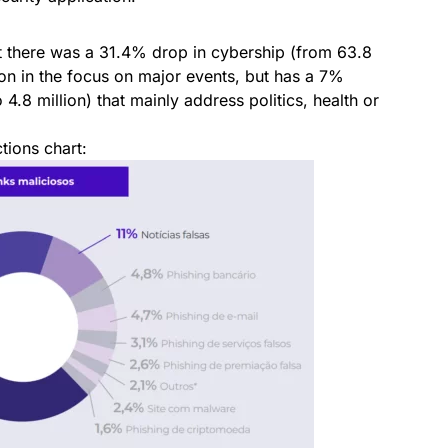
 there was a 31.4% drop in cybership (from 63.8
ion in the focus on major events, but has a 7%
4.8 million) that mainly address politics, health or
tions chart: