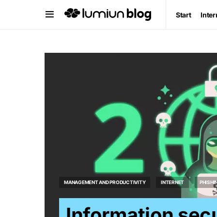
Start
Inter
MANAGEMENT AND PRODUCTIVITY
INTERNET
PHISHI
Information secu