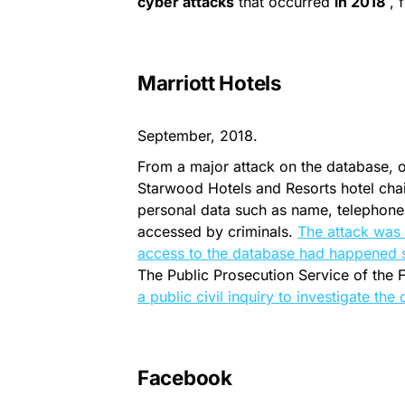
cyber attacks
that occurred
in 2018
, f
Marriott Hotels
September, 2018.
From a major attack on the database, 
Starwood Hotels and Resorts hotel chain,
personal data such as name, telephone
accessed by criminals.
The attack was
access to the database had happened 
The Public Prosecution Service of the F
a public civil inquiry to investigate the
Facebook