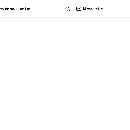
Newsletter
 to know Lumiun