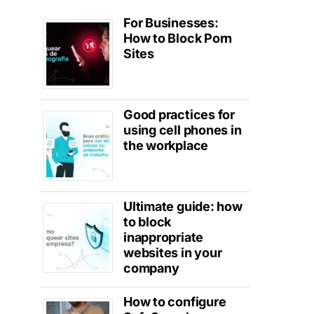
For Businesses:
How to Block Porn
Sites
Good practices for
using cell phones in
the workplace
Ultimate guide: how
to block
inappropriate
websites in your
company
How to configure