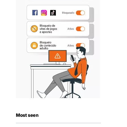
Most seen