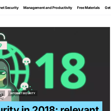
net Security
Management and Productivity
Free Materials
Get
NG
INTERNET SECURITY
rity in 2018: relevant