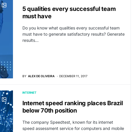
5 qualities every successful team
must have
Do you know what qualities every successful team
must have to generate satisfactory results? Generate
results…
BY
ALEX DE OLIVEIRA
DECEMBER 11, 2017
INTERNET
Internet speed ranking places Brazil
below 70th position
The company Speedtest, known for its internet
speed assessment service for computers and mobile