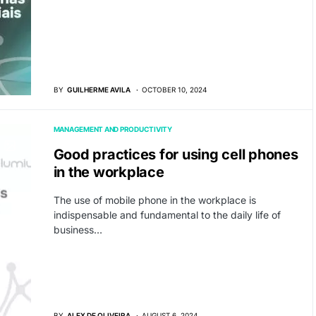
BY
GUILHERME AVILA
OCTOBER 10, 2024
MANAGEMENT AND PRODUCTIVITY
Good practices for using cell phones
in the workplace
The use of mobile phone in the workplace is
indispensable and fundamental to the daily life of
business…
BY
ALEX DE OLIVEIRA
AUGUST 6, 2024