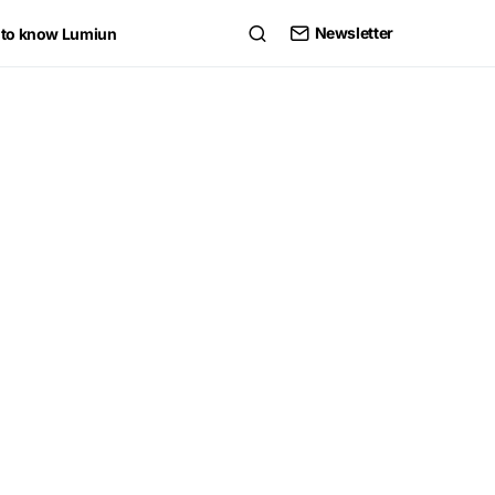
Newsletter
 to know Lumiun