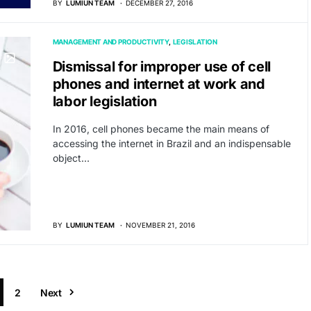
BY
LUMIUN TEAM
DECEMBER 27, 2016
MANAGEMENT AND PRODUCTIVITY
LEGISLATION
Dismissal for improper use of cell
phones and internet at work and
labor legislation
In 2016, cell phones became the main means of
accessing the internet in Brazil and an indispensable
object…
BY
LUMIUN TEAM
NOVEMBER 21, 2016
2
Next