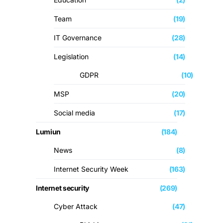
Team
(19)
IT Governance
(28)
Legislation
(14)
GDPR
(10)
MSP
(20)
Social media
(17)
Lumiun
(184)
News
(8)
Internet Security Week
(163)
Internet security
(269)
Cyber ​​Attack
(47)