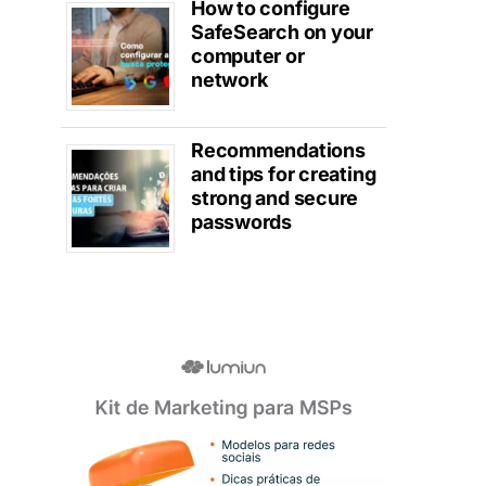
How to configure
SafeSearch on your
computer or
network
Recommendations
and tips for creating
strong and secure
passwords