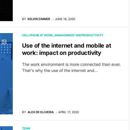
BY
KELVIN ZIMMER
JUNE 16, 2020
CELL PHONE AT WORK
MANAGEMENT AND PRODUCTIVITY
Use of the internet and mobile at
work: impact on productivity
The work environment is more connected than ever.
That's why the use of the internet and…
BY
ALEX DE OLIVEIRA
APRIL 17, 2020
TEAM