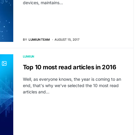
devices, maintains…
BY
LUMIUN TEAM
AUGUST 15, 2017
LUMIUN
Top 10 most read articles in 2016
Well, as everyone knows, the year is coming to an
end, that's why we've selected the 10 most read
articles and…