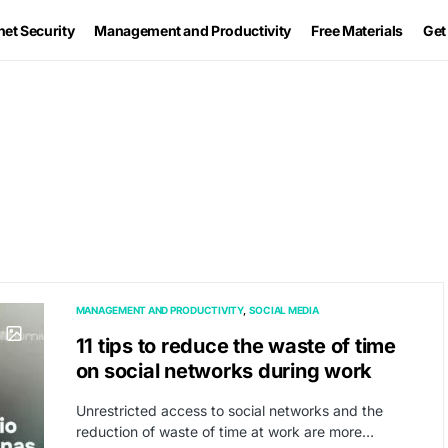
net Security
Management and Productivity
Free Materials
Get
MANAGEMENT AND PRODUCTIVITY
SOCIAL MEDIA
11 tips to reduce the waste of time
on social networks during work
Unrestricted access to social networks and the
reduction of waste of time at work are more…