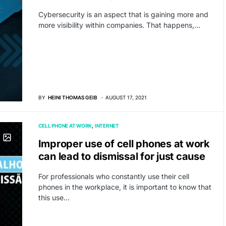
Cybersecurity is an aspect that is gaining more and
more visibility within companies. That happens,…
BY
HEINI THOMAS GEIB
AUGUST 17, 2021
CELL PHONE AT WORK
INTERNET
Improper use of cell phones at work
can lead to dismissal for just cause
For professionals who constantly use their cell
phones in the workplace, it is important to know that
this use…