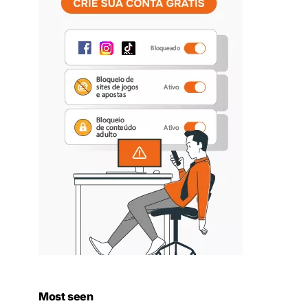
Most seen