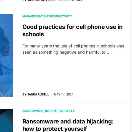
MANAGEMENT AND PRODUCTIVITY
Good practices for cell phone use in
schools
For many years the use of cell phones in schools was
seen as something negative and harmful to…
BY
IANKA RÜDELL
MAY 14, 2024
RANSOMWARE
INTERNET SECURITY
Ransomware and data hijacking:
how to protect yourself