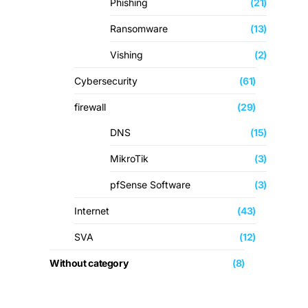
Phishing
(21)
Ransomware
(13)
Vishing
(2)
Cybersecurity
(61)
firewall
(29)
DNS
(15)
MikroTik
(3)
pfSense Software
(3)
Internet
(43)
SVA
(12)
Without category
(8)