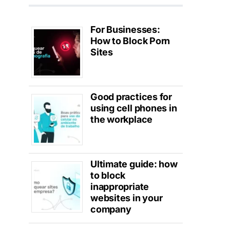
For Businesses:
How to Block Porn
Sites
Good practices for
using cell phones in
the workplace
Ultimate guide: how
to block
inappropriate
websites in your
company