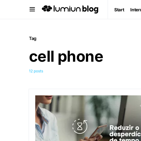
Start
Inter
Tag
cell phone
12 posts