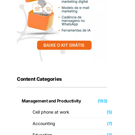
Content Categories
Management and Productivity
(193)
Cell phone at work
(5)
Accounting
(7)
Education
(2)