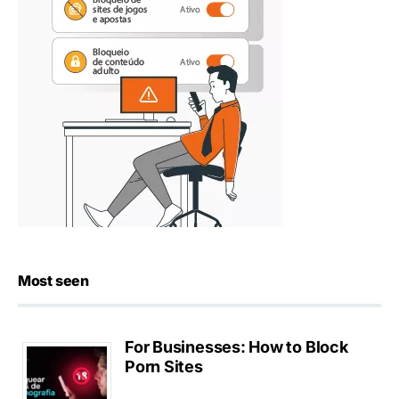
Most seen
For Businesses: How to Block
Porn Sites