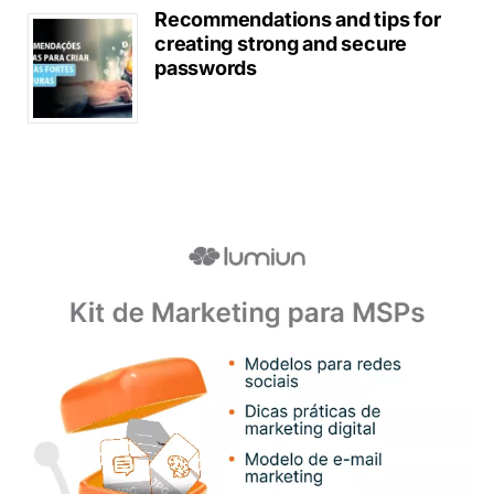
Recommendations and tips for
creating strong and secure
passwords