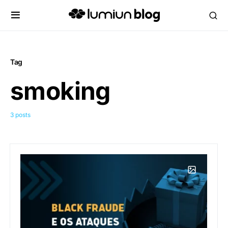
Tag
smoking
3 posts