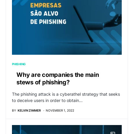
PHISHING
Why are companies the main
stews of phishing?
The phishing attack is a cyberathel strategy that seeks
to deceive users in order to obtain…
BY
KELVIN ZIMMER
NOVEMBER 1, 2022