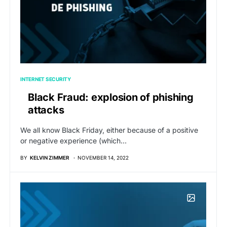
INTERNET SECURITY
Black Fraud: explosion of phishing
attacks
We all know Black Friday, either because of a positive
or negative experience (which…
BY
KELVIN ZIMMER
NOVEMBER 14, 2022