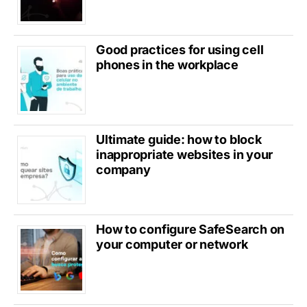
Good practices for using cell
phones in the workplace
Ultimate guide: how to block
inappropriate websites in your
company
How to configure SafeSearch on
your computer or network