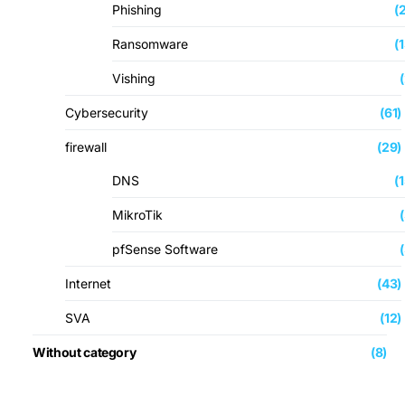
Phishing
(
Ransomware
(
Vishing
Cybersecurity
(61)
firewall
(29)
DNS
(
MikroTik
pfSense Software
Internet
(43)
SVA
(12)
Without category
(8)