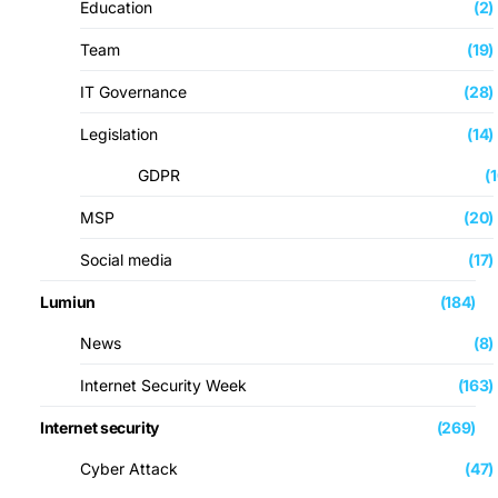
Education
(2)
Team
(19)
IT Governance
(28)
Legislation
(14)
GDPR
(
MSP
(20)
Social media
(17)
Lumiun
(184)
News
(8)
Internet Security Week
(163)
Internet security
(269)
Cyber ​​Attack
(47)