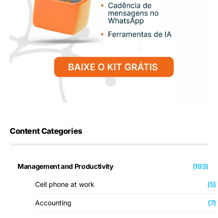
Content Categories
Management and Productivity
(193)
Cell phone at work
(5)
Accounting
(7)