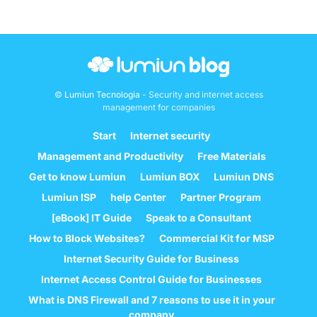
©
Lumiun Tecnologia
- Security and internet access
management for companies
Start
Internet security
Management and Productivity
Free Materials
Get to know Lumiun
Lumiun BOX
Lumiun DNS
Lumiun ISP
help Center
Partner Program
[eBook] IT Guide
Speak to a Consultant
How to Block Websites?
Commercial Kit for MSP
Internet Security Guide for Business
Internet Access Control Guide for Businesses
What is DNS Firewall and 7 reasons to use it in your
company