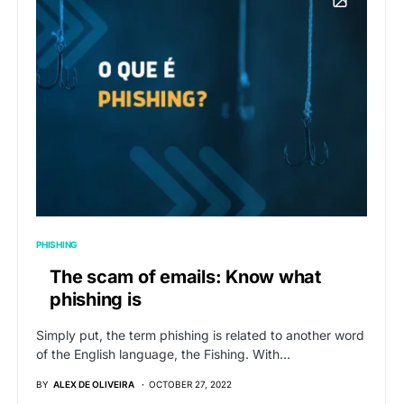
PHISHING
The scam of emails: Know what
phishing is
Simply put, the term phishing is related to another word
of the English language, the Fishing. With…
BY
ALEX DE OLIVEIRA
OCTOBER 27, 2022